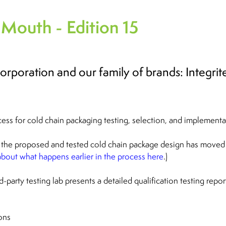
 Mouth - Edition 15
 Corporation and our family of brands: Integr
cess for cold chain packaging testing, selection, and implementa
the proposed and tested cold chain package design has moved
bout what happens earlier in the process here
.)
-party testing lab presents a detailed qualification testing repor
ons