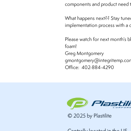
components and product need to
What happens next?? Stay tuned
implementation process with a di
Please watch for next month’s b
foam!
Greg Montgomery
gmontgomery@integritemp.
Office: 402-884-4290
© 2025 by Plastilite
Centrally located in the US