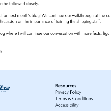
 be followed closely.
 for next month’s blog! We continue our walkthrough of the co
scussion on the importance of training the shipping staff.
log where I will continue our conversation with more facts, fig
com
Resources
Privacy Policy
Terms & Conditions
Accessibility