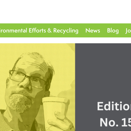
ironmental Efforts & Recycling
News
Blog
J