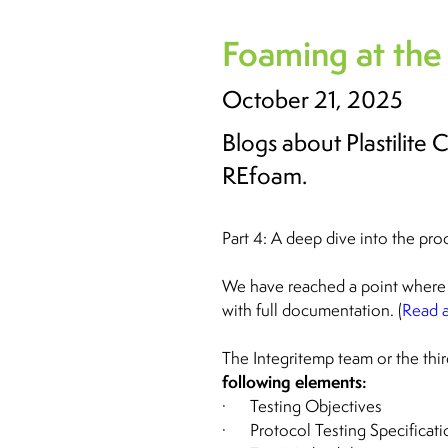
Foaming at the
October 21, 2025
Blogs about Plastilite
REfoam.
Part 4: A deep dive into the pro
We have reached a point where 
with full documentation. (
Read a
The Integritemp team or the third
following elements:
· Testing Objectives
· Protocol Testing Specificati