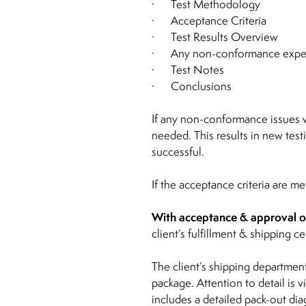
· Test Methodology
· Acceptance Criteria
· Test Results Overview
· Any non-conformance experi
· Test Notes
· Conclusions
If any non-conformance issues we
needed. This results in new test
successful.
If the acceptance criteria are m
With acceptance & approval of 
client’s fulfillment & shipping ce
The client’s shipping department
package. Attention to detail is
includes a detailed pack-out dia