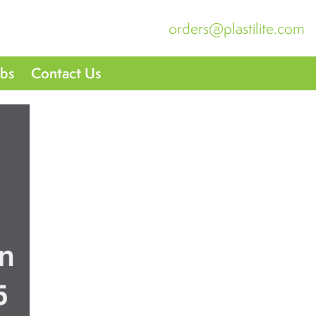
orders@plastilite.com
obs
Contact Us