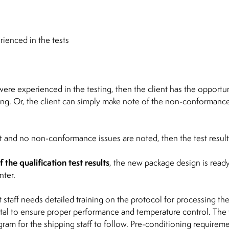
enced in the tests
re experienced in the testing, then the client has the opportuni
ing. Or, the client can simply make note of the non-conformance 
et and no non-conformance issues are noted, then the test result
the qualification test results
, the new package design is ready
nter.
 staff needs detailed training on the protocol for processing th
 vital to ensure proper performance and temperature control. The
gram for the shipping staff to follow. Pre-conditioning requirem