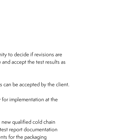
ty to decide if revisions are
and accept the test results as
s can be accepted by the client.
 for implementation at the
e new qualified cold chain
 test report documentation
ents for the packaging