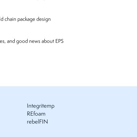
ld chain package design
ures, and good news about EPS
Integritemp
REfoam
rebelFIN