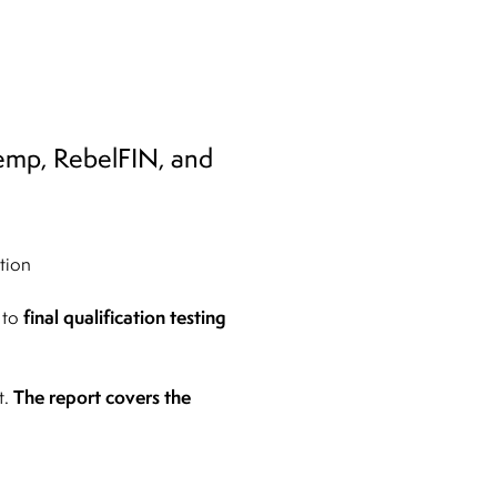
itemp, RebelFIN, and
tion
final qualification testing
 to
The report covers the
t.