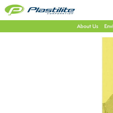
About Us
Env