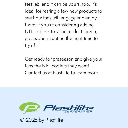
test lab, and it can be yours, too. It’s
ideal for testing a few new products to
see how fans will engage and enjoy
them. If you’re considering adding
NFL coolers to your product lineup,
preseason might be the right time to
try it!
Get ready for preseason and give your
fans the NFL coolers they want!
Contact us at Plastilite to learn more.
© 2025 by Plastilite