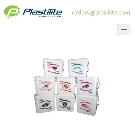
orders@plastilite.com
Open