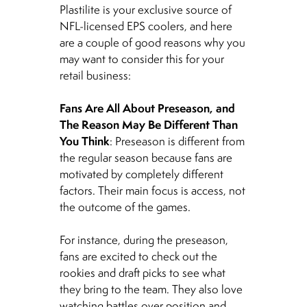
Plastilite is your exclusive source of
NFL-licensed EPS coolers, and here
are a couple of good reasons why you
may want to consider this for your
retail business:
Fans Are All About Preseason, and
The Reason May Be Different Than
You Think
: Preseason is different from
the regular season because fans are
motivated by completely different
factors. Their main focus is access, not
the outcome of the games.
For instance, during the preseason,
fans are excited to check out the
rookies and draft picks to see what
they bring to the team. They also love
watching battles over position and