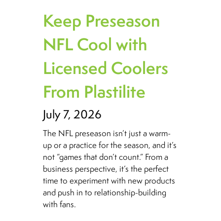
Keep Preseason
NFL Cool with
Licensed Coolers
From Plastilite
July 7, 2026
The NFL preseason isn’t just a warm-
up or a practice for the season, and it’s
not “games that don’t count.” From a
business perspective, it’s the perfect
time to experiment with new products
and push in to relationship-building
with fans.