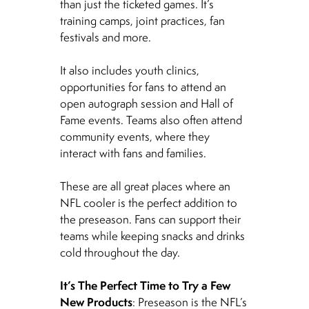
than just the ticketed games. It’s
training camps, joint practices, fan
festivals and more.
It also includes youth clinics,
opportunities for fans to attend an
open autograph session and Hall of
Fame events. Teams also often attend
community events, where they
interact with fans and families.
These are all great places where an
NFL cooler is the perfect addition to
the preseason. Fans can support their
teams while keeping snacks and drinks
cold throughout the day.
It’s The Perfect Time to Try a Few
New Products
: Preseason is the NFL’s