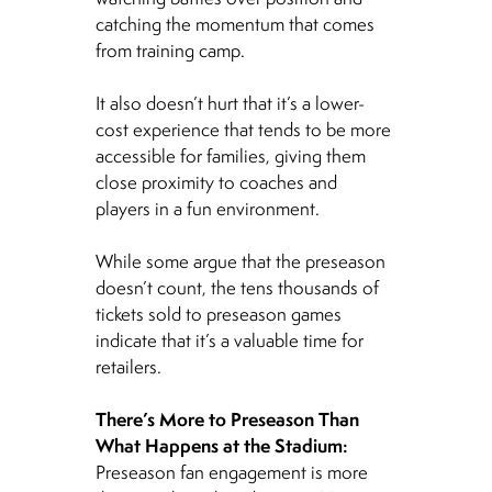
catching the momentum that comes
from training camp.
It also doesn’t hurt that it’s a lower-
cost experience that tends to be more
accessible for families, giving them
close proximity to coaches and
players in a fun environment.
While some argue that the preseason
doesn’t count, the tens thousands of
tickets sold to preseason games
indicate that it’s a valuable time for
retailers.
There’s More to Preseason Than
What Happens at the Stadium:
Preseason fan engagement is more